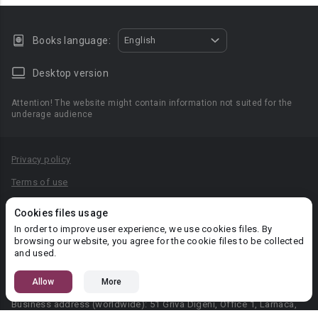
Books language:
English
Desktop version
Attention! The website might contain information not suited for the
underage audience
Privacy policy
Terms of use
Privacy agreement
Cookies files usage
Content Rules
In order to improve user experience, we use cookies files. By
browsing our website, you agree for the cookie files to be collected
PR department: pr@booknet.com
and used.
Allow
More
© 2026 Booknet. All rights reserved.
Business address (worldwide): 51 Griva Digeni, Office 1, Larnaca,
6036, Cyprus