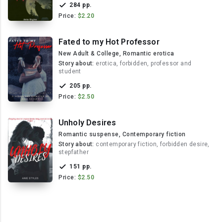
284 pp.
Price:
$2.20
Fated to my Hot Professor
New Adult & College, Romantic erotica
Story about:
erotica, forbidden, professor and
student
205 pp.
Price:
$2.50
Unholy Desires
Romantic suspense, Contemporary fiction
Story about:
contemporary fiction, forbidden desire,
stepfather
151 pp.
Price:
$2.50