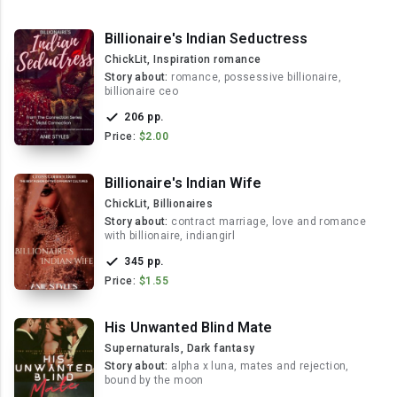
Billionaire's Indian Seductress
ChickLit, Inspiration romance
Story about:
romance, possessive billionaire,
billionaire ceo
206 pp.
Price:
$2.00
Billionaire's Indian Wife
ChickLit, Billionaires
Story about:
contract marriage, love and romance
with billionaire, indiangirl
345 pp.
Price:
$1.55
His Unwanted Blind Mate
Supernaturals, Dark fantasy
Story about:
alpha x luna, mates and rejection,
bound by the moon