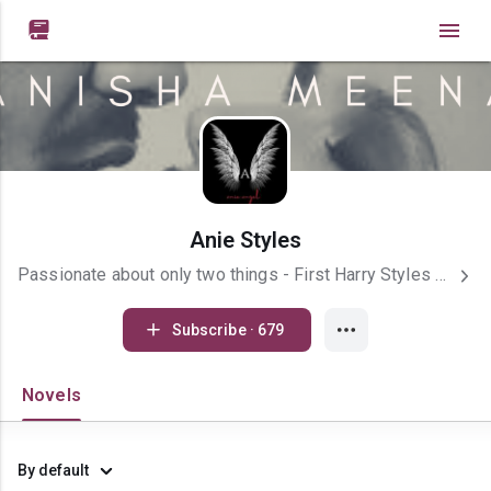

Anie Styles
Passionate about only two things - First Harry Styles and Second is my writing. I love imagining my characters and exploring their depths. I am an introverted and shy girl.
Subscribe · 679
Novels
By default