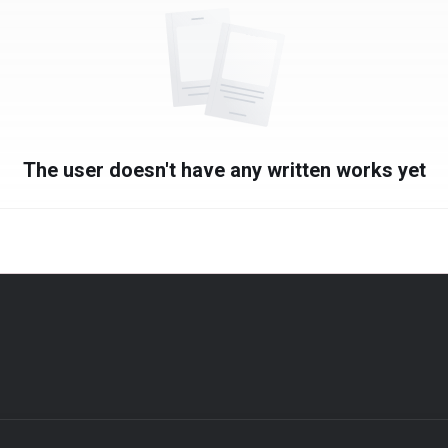
The user doesn't have any written works yet