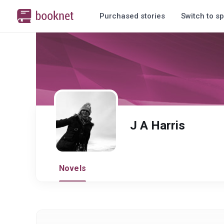
Purchased stories
Switch to sp
J A Harris
Novels