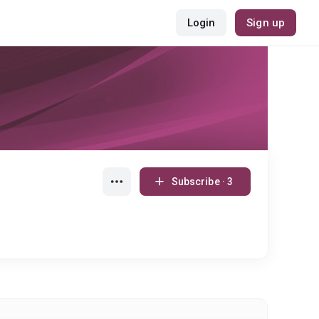
Login
Sign up
Subscribe · 3