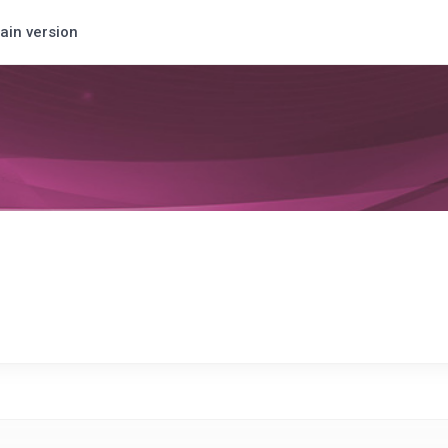
ain version