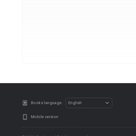
Books language:
English
Mobile version