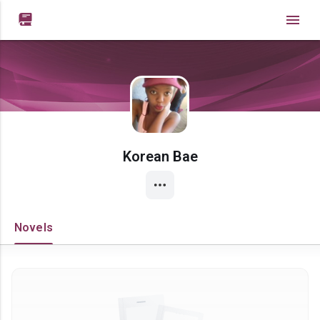

Korean Bae
Novels