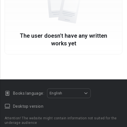
The user doesn't have any written
works yet
Books language:
English
Desktop version
Attention! The website might contain information not suited for the
underage audience