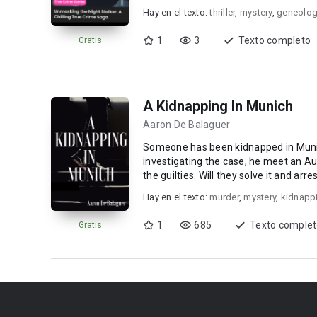
Hay en el texto:
thriller
,
mystery
,
geneolo
1
3
Texto completo
Gratis
A Kidnapping In Munich
Aaron De Balaguer
Someone has been kidnapped in Muni
investigating the case, he meet an Aus
the guilties. Will they solve it and arr
and enjoy i...
Hay en el texto:
murder
,
mystery
,
kidnapp
1
685
Texto comple
Gratis