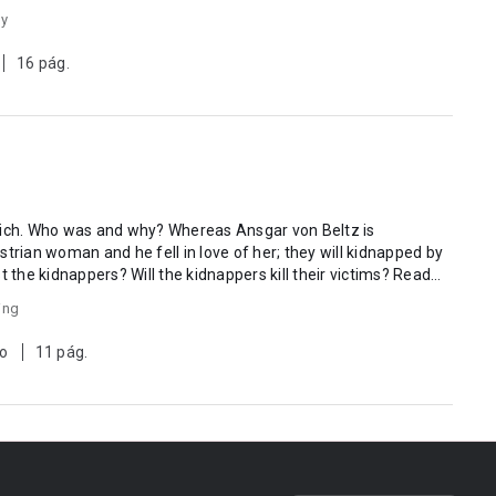
gy
16 pág.
ch. Who was and why? Whereas Ansgar von Beltz is
trian woman and he fell in love of her; they will kidnapped by
est the kidnappers? Will the kidnappers kill their victims? Read
ing
to
11 pág.