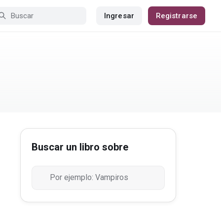
Ingresar
Registrarse
Buscar un libro sobre