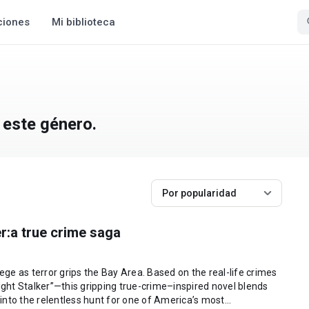
ciones
Mi biblioteca
 este género.
Por popularidad
r:a true crime saga
iege as terror grips the Bay Area. Based on the real-life crimes
ht Stalker”—this gripping true-crime–inspired novel blends
 into the relentless hunt for one of America’s most...