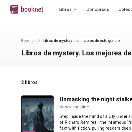
Libros
Concursos
Colec
Booknet
Libros de mystery. Los mejores de este género.
Libros de mystery. Los mejores de
2 libros
Unmasking the night stalke
Nancy christine
Step inside the mind of a city under s
of Richard Ramirez—the infamous “Nig
fact with fiction, pulling readers deep