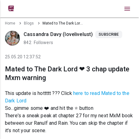

Home
Blogs
Mated to The Dark Lord ❤ 3 chap update Mxm warning
Cassandra Davy (lovelivelust)
SUBSCRIBE
842
Followers
25.05.20 12:37:52
Mated to The Dark Lord ❤ 3 chap update
Mxm warning
This update is hottttt ??? Click
here to read Mated to the
Dark Lord
So...gimme some ❤️ and hit the ⭐ button
There's a sneak peak at chapter 27 for my next MxM book
between our Ranulf and Rain. You can skip the chapter if
it's not your scene.