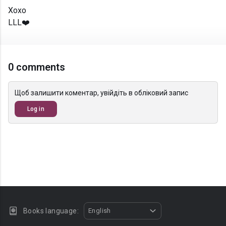
Xoxo
LLL❤️
0 comments
Щоб залишити коментар, увійдіть в обліковий запис
Log in
Books language:
English