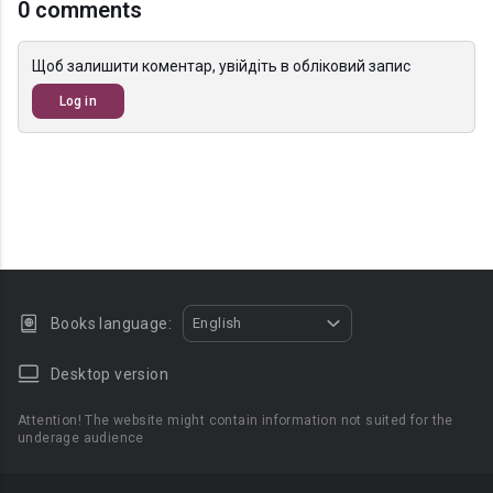
0 comments
Щоб залишити коментар, увійдіть в обліковий запис
Log in
Books language:
English
Desktop version
Attention! The website might contain information not suited for the
underage audience