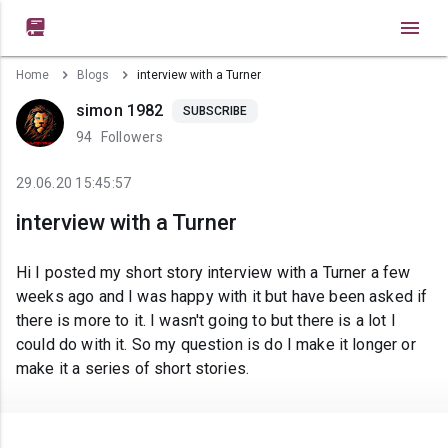

Home
Blogs
interview with a Turner
simon 1982
SUBSCRIBE
94
Followers
29.06.20 15:45:57
interview with a Turner
Hi I posted my short story interview with a Turner a few
weeks ago and I was happy with it but have been asked if
there is more to it. I wasn't going to but there is a lot I
could do with it. So my question is do I make it longer or
make it a series of short stories.