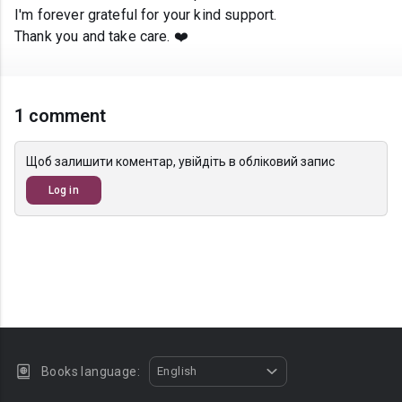
I'm forever grateful for your kind support.
Thank you and take care. ❤️
1 comment
Щоб залишити коментар, увійдіть в обліковий запис
Log in
Books language:
English