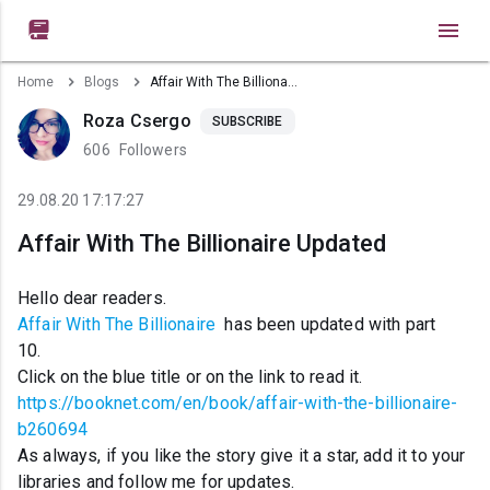

Home
Blogs
Affair With The Billionaire Updated
Roza Csergo
SUBSCRIBE
606
Followers
29.08.20 17:17:27
Affair With The Billionaire Updated
Hello dear readers.
Affair With The Billionaire
has been updated with part
10.
Click on the blue title or on the link to read it.
https://booknet.com/en/book/affair-with-the-billionaire-
b260694
As always, if you like the story give it a star, add it to your
libraries and follow me for updates.