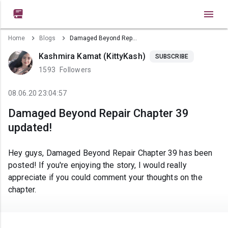

Home
Blogs
Damaged Beyond Repair Chapter 39 updated!
Kashmira Kamat (KittyKash)
SUBSCRIBE
1593
Followers
08.06.20 23:04:57
Damaged Beyond Repair Chapter 39
updated!
Hey guys, Damaged Beyond Repair Chapter 39 has been
posted! If you're enjoying the story, I would really
appreciate if you could comment your thoughts on the
chapter.