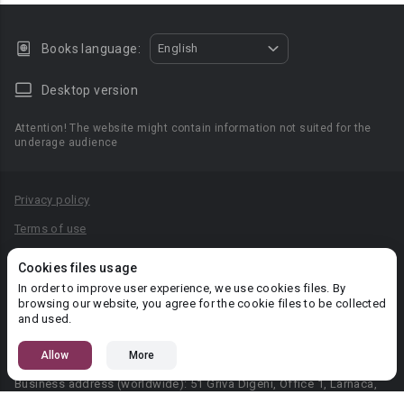
Books language:
English
Desktop version
Attention! The website might contain information not suited for the
underage audience
Privacy policy
Terms of use
Privacy agreement
Cookies files usage
Content Rules
In order to improve user experience, we use cookies files. By
browsing our website, you agree for the cookie files to be collected
PR department: pr@booknet.com
and used.
Allow
More
© 2026 Booknet. All rights reserved.
Business address (worldwide): 51 Griva Digeni, Office 1, Larnaca,
6036, Cyprus