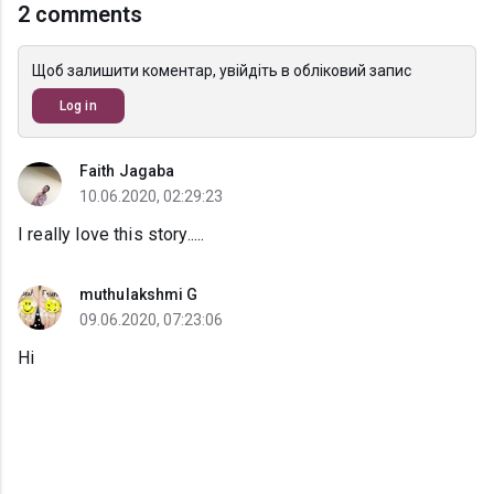
2 comments
Щоб залишити коментар, увійдіть в обліковий запис
Log in
Faith Jagaba
10.06.2020, 02:29:23
I really love this story.....
muthulakshmi G
09.06.2020, 07:23:06
Hi