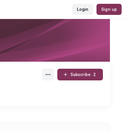
Login
Sign up
Subscribe · 2