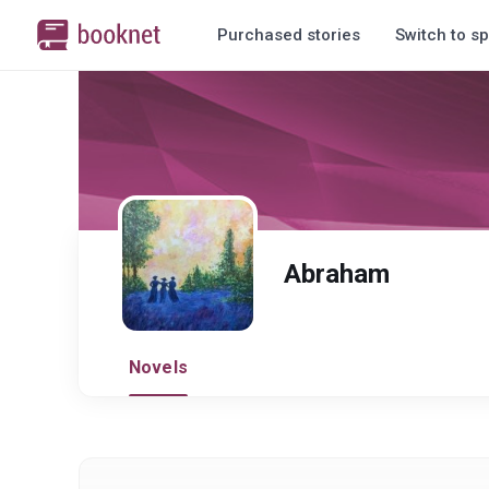
Purchased stories
Switch to sp
Abraham
Novels