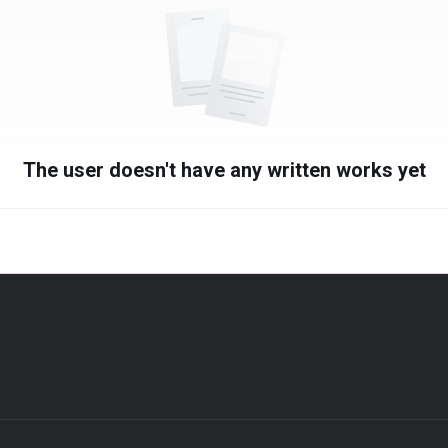
The user doesn't have any written works yet