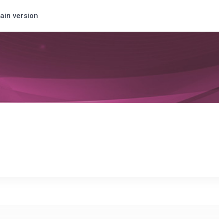
ain version