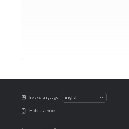
Books language:
English
Mobile version