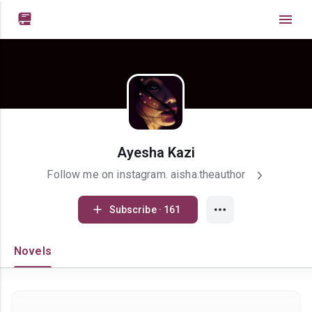

Ayesha Kazi
Follow me on instagram. aisha.theauthor
Subscribe · 161
Novels