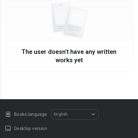
The user doesn't have any written
works yet
Books language:
English
Desktop version