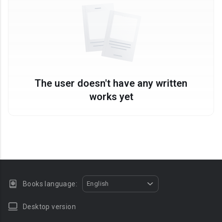
The user doesn't have any written
works yet
Books language:
English
Desktop version