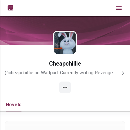

Cheapchillie
@cheapchillie on Wattpad. Currently writing Revenge Of A Nemesis....
Novels