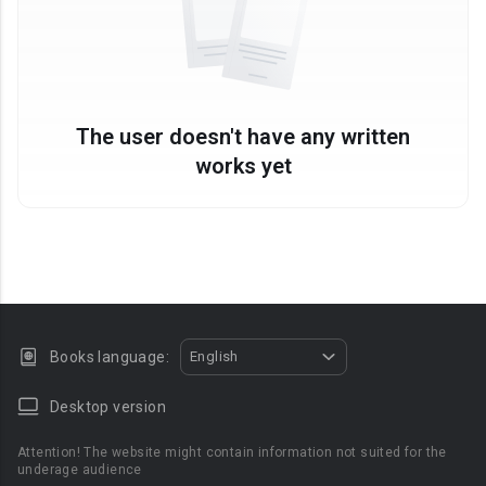
The user doesn't have any written
works yet
Books language:
English
Desktop version
Attention! The website might contain information not suited for the
underage audience