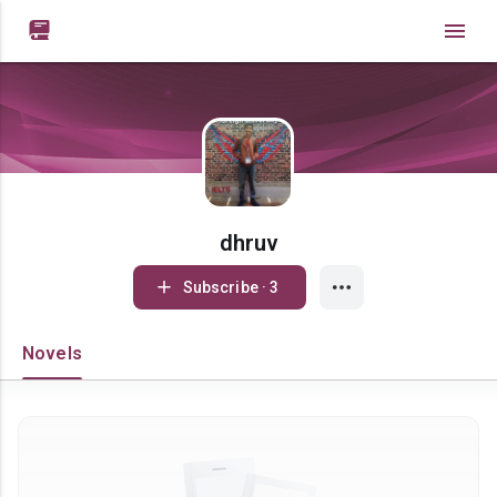

dhruv
Subscribe · 3
Novels