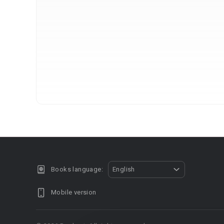
Books language:
English
Mobile version