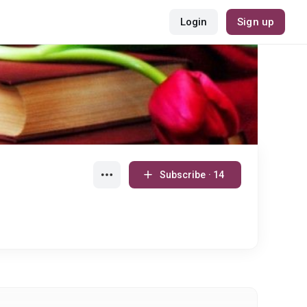
Login
Sign up
Subscribe · 14