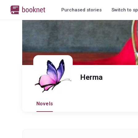
Purchased stories
Switch to sp
Herma
Novels