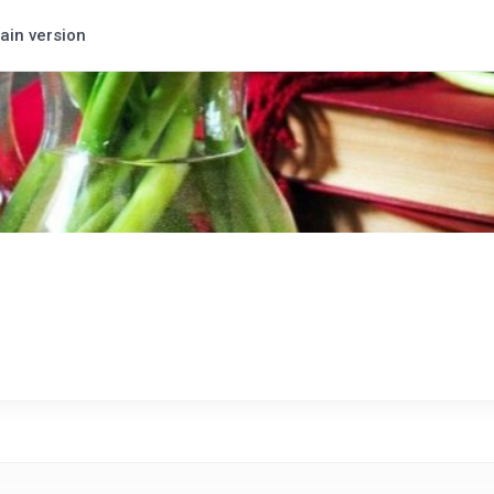
ain version