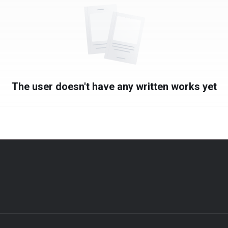
The user doesn't have any written works yet