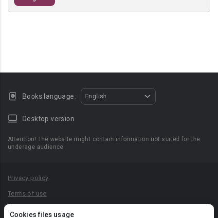
Books language:
English
Desktop version
Attention! The website might contain information not suited for the
underage audience
Privacy policy
Terms of use
Privacy agreement
Cookies files usage