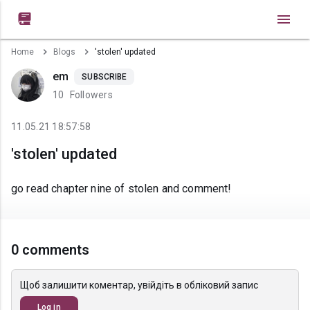

Home
Blogs
'stolen' updated
em
SUBSCRIBE
10
Followers
11.05.21 18:57:58
'stolen' updated
go read chapter nine of stolen and comment!
0 comments
Щоб залишити коментар, увійдіть в обліковий запис
Log in